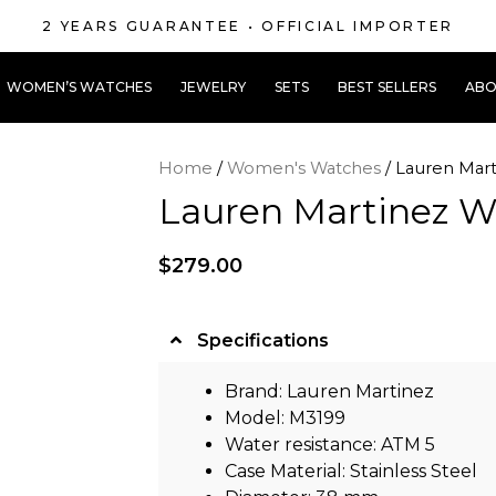
2 YEARS GUARANTEE • OFFICIAL IMPORTER
WOMEN’S WATCHES
JEWELRY
SETS
BEST SELLERS
ABO
Home
/
Women's Watches
/ Lauren Mar
Lauren Martinez 
$
279.00
Specifications
Brand: Lauren Martinez
Model: M3199
Water resistance: ATM 5
Case Material: Stainless Steel