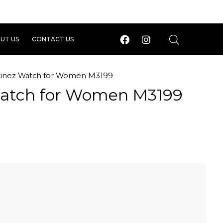
UT US
CONTACT US
tinez Watch for Women M3199
Watch for Women M3199