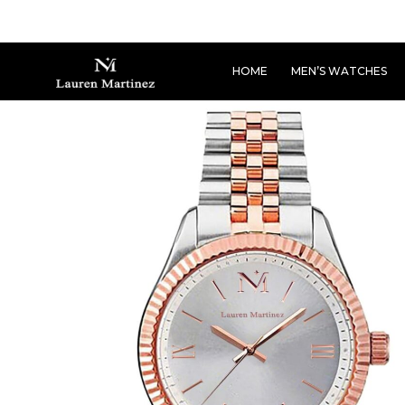
HOME
MEN’S WATCHES