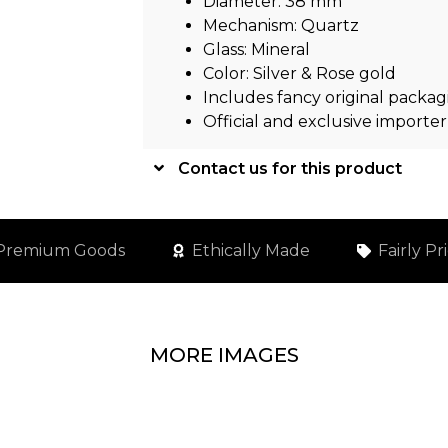
Diameter: 38 mm
Mechanism: Quartz
Glass: Mineral
Color: Silver & Rose gold
Includes fancy original packag
Official and exclusive importer
Contact us for this product
Premium Goods
Ethically Made
Fairly Pr
MORE IMAGES