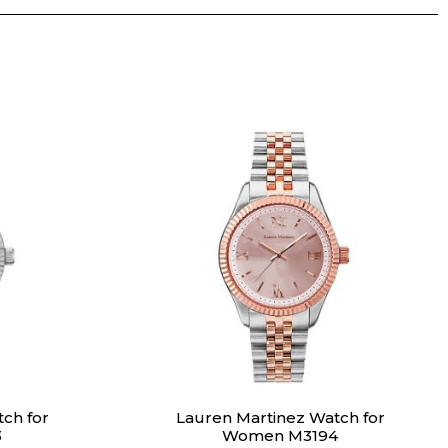
ch for
Lauren Martinez Watch for
3
Women M3194