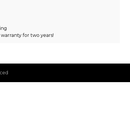
ing
 warranty for two years!
iced