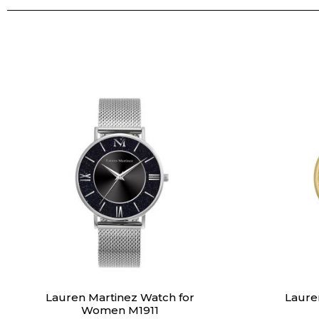
Lauren Martinez Watch for
Laure
Women M1911