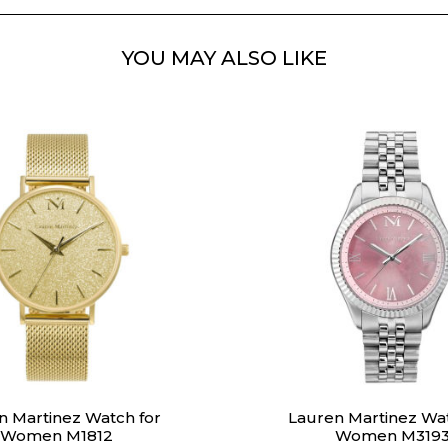
YOU MAY ALSO LIKE
n Martinez Watch for
Lauren Martinez Wat
Women M1812
Women M319